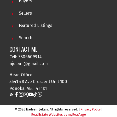
Buyers
Sellers
Featured Listings
Search
NADEEM JELLANI
CONTACT ME
CENTURY21 GILLANY REALTY
Cell: 7806609914
Contact me at 780-660-9914 for all your property
njellani@gmail.com
needs.
Head Office
5641 48 Ave Crescent Unit 100
Ponoka, AB, T4J 1K1
© 2026 Nadeem Jellani. All rights reserved. |
Privacy Policy
|
Real Estate Websites by myRealPage