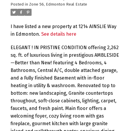
Posted in
Zone 56, Edmonton Real Estate
I have listed a new property at 1214 AINSLIE Way
in Edmonton.
See details here
ELEGANT ! IN PRISTINE CONDITION offering 2,262
sq. ft. of luxurious living in prestigious AMBLESIDE
—Better than New! Featuring 4 Bedrooms, 4
Bathrooms, Central A/C, double attached garage,
and a Fully Finished Basement with in-floor
heating in utility & washroom. Renovated top to
bottom: new landscaping, Granite countertops
throughout, soft-close cabinets, lighting, carpet,
faucets, and fresh paint. Main floor offers a
welcoming foyer, cozy living room with gas
fireplace, gourmet kitchen with large granite