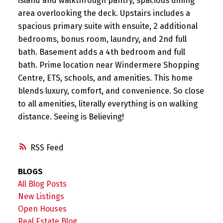
island and walkthrough pantry, spacious dining
area overlooking the deck. Upstairs includes a
spacious primary suite with ensuite, 2 additional
bedrooms, bonus room, laundry, and 2nd full
bath. Basement adds a 4th bedroom and full
bath. Prime location near Windermere Shopping
Centre, ETS, schools, and amenities. This home
blends luxury, comfort, and convenience. So close
to all amenities, literally everything is on walking
distance. Seeing is Believing!
RSS
BLOGS
All Blog Posts
New Listings
Open Houses
Real Estate Blog