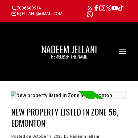
7806609914
NJELLANI@GMAIL.COM
NADEEM JELLANI
REMEMBER THE NAME
NEW PROPERTY LISTED IN ZONE 56,
EDMONTON
Posted on
October 9, 2025
by
Nadeem Jellani