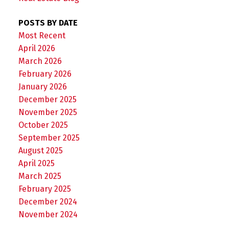
POSTS BY DATE
Most Recent
April 2026
March 2026
February 2026
January 2026
December 2025
November 2025
October 2025
September 2025
August 2025
April 2025
March 2025
February 2025
December 2024
November 2024