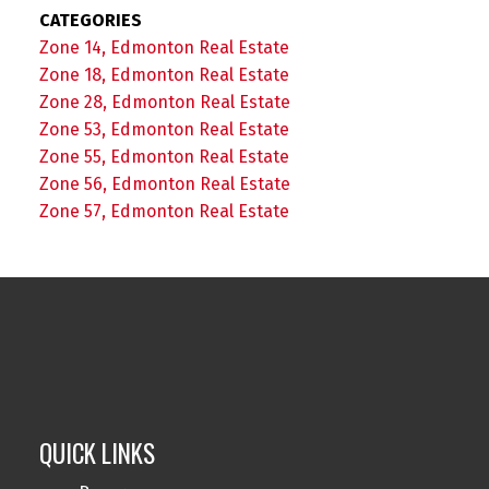
CATEGORIES
Zone 14, Edmonton Real Estate
Zone 18, Edmonton Real Estate
Zone 28, Edmonton Real Estate
Zone 53, Edmonton Real Estate
Zone 55, Edmonton Real Estate
Zone 56, Edmonton Real Estate
Zone 57, Edmonton Real Estate
QUICK LINKS