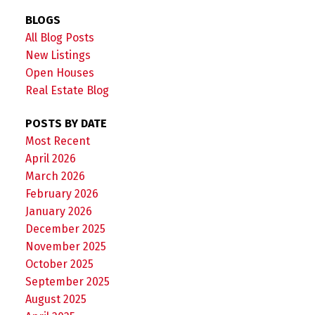
BLOGS
All Blog Posts
New Listings
Open Houses
Real Estate Blog
POSTS BY DATE
Most Recent
April 2026
March 2026
February 2026
January 2026
December 2025
November 2025
October 2025
September 2025
August 2025