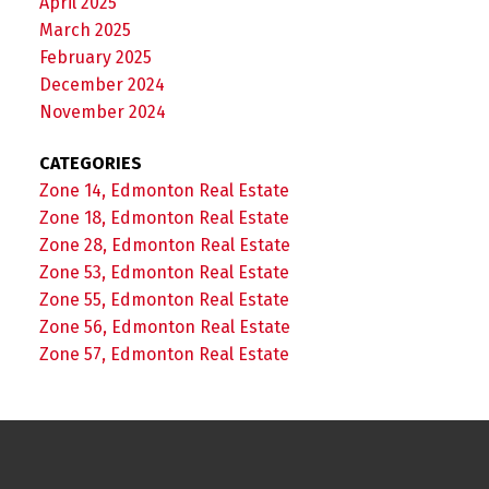
April 2025
March 2025
February 2025
December 2024
November 2024
CATEGORIES
Zone 14, Edmonton Real Estate
Zone 18, Edmonton Real Estate
Zone 28, Edmonton Real Estate
Zone 53, Edmonton Real Estate
Zone 55, Edmonton Real Estate
Zone 56, Edmonton Real Estate
Zone 57, Edmonton Real Estate