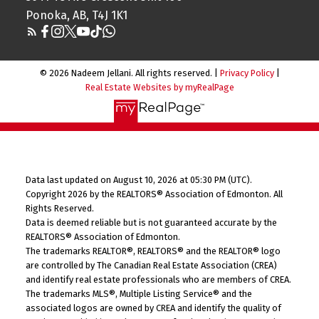
Ponoka, AB, T4J 1K1
© 2026 Nadeem Jellani. All rights reserved. |
Privacy Policy
|
Real Estate Websites by myRealPage
Data last updated on August 10, 2026 at 05:30 PM (UTC).
Copyright 2026 by the REALTORS® Association of Edmonton. All
Rights Reserved.
Data is deemed reliable but is not guaranteed accurate by the
REALTORS® Association of Edmonton.
The trademarks REALTOR®, REALTORS® and the REALTOR® logo
are controlled by The Canadian Real Estate Association (CREA)
and identify real estate professionals who are members of CREA.
The trademarks MLS®, Multiple Listing Service® and the
associated logos are owned by CREA and identify the quality of