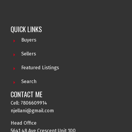
QUICK LINKS
Buyers
Sellers
Featured Listings
Search
NADEEM JELLANI
CONTACT ME
CENTURY21 GILLANY REALTY
Cell: 7806609914
Contact me at 780-660-9914 for all your property
njellani@gmail.com
needs.
Head Office
5641 48 Ave Crescent Unit 100