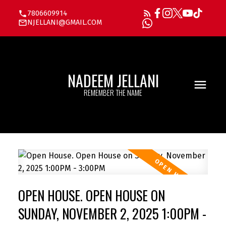
7806609914
NJELLANI@GMAIL.COM
NADEEM JELLANI
REMEMBER THE NAME
OPEN HOUSE. OPEN HOUSE ON
SUNDAY, NOVEMBER 2, 2025 1:00PM -