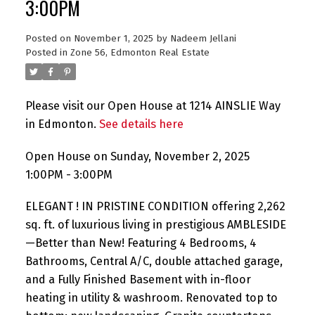
3:00PM
Posted on
November 1, 2025
by
Nadeem Jellani
Posted in
Zone 56, Edmonton Real Estate
Please visit our Open House at 1214 AINSLIE Way
in Edmonton.
See details here
Open House on Sunday, November 2, 2025
1:00PM - 3:00PM
ELEGANT ! IN PRISTINE CONDITION offering 2,262
sq. ft. of luxurious living in prestigious AMBLESIDE
—Better than New! Featuring 4 Bedrooms, 4
Bathrooms, Central A/C, double attached garage,
and a Fully Finished Basement with in-floor
heating in utility & washroom. Renovated top to