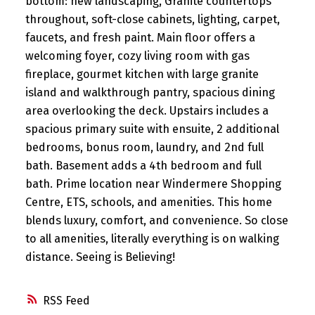
bottom: new landscaping, Granite countertops
throughout, soft-close cabinets, lighting, carpet,
faucets, and fresh paint. Main floor offers a
welcoming foyer, cozy living room with gas
fireplace, gourmet kitchen with large granite
island and walkthrough pantry, spacious dining
area overlooking the deck. Upstairs includes a
spacious primary suite with ensuite, 2 additional
bedrooms, bonus room, laundry, and 2nd full
bath. Basement adds a 4th bedroom and full
bath. Prime location near Windermere Shopping
Centre, ETS, schools, and amenities. This home
blends luxury, comfort, and convenience. So close
to all amenities, literally everything is on walking
distance. Seeing is Believing!
RSS