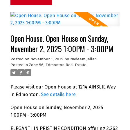
Open House. Open House on Sunday,
November 2, 2025 1:00PM - 3:00PM
Posted on
November 1, 2025
by
Nadeem Jellani
Posted in
Zone 56, Edmonton Real Estate
Please visit our Open House at 1214 AINSLIE Way
in Edmonton.
See details here
Open House on Sunday, November 2, 2025
1:00PM - 3:00PM
ELEGANT ! IN PRISTINE CONDITION offering 2,262