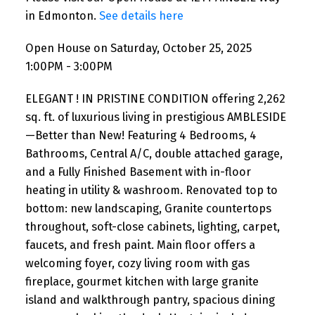
in Edmonton.
See details here
Open House on Saturday, October 25, 2025
1:00PM - 3:00PM
ELEGANT ! IN PRISTINE CONDITION offering 2,262
sq. ft. of luxurious living in prestigious AMBLESIDE
—Better than New! Featuring 4 Bedrooms, 4
Bathrooms, Central A/C, double attached garage,
and a Fully Finished Basement with in-floor
heating in utility & washroom. Renovated top to
bottom: new landscaping, Granite countertops
throughout, soft-close cabinets, lighting, carpet,
faucets, and fresh paint. Main floor offers a
welcoming foyer, cozy living room with gas
fireplace, gourmet kitchen with large granite
island and walkthrough pantry, spacious dining