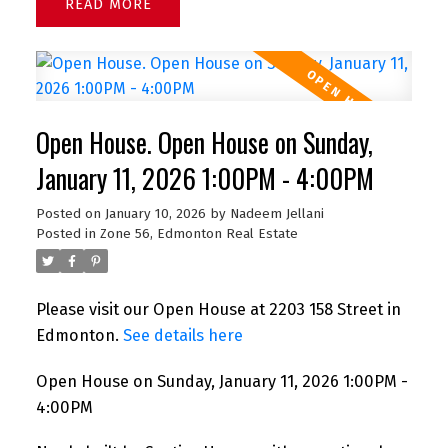
READ
Open House. Open House on Sunday,
January 11, 2026 1:00PM - 4:00PM
Posted on
January 10, 2026
by
Nadeem Jellani
Posted in
Zone 56, Edmonton Real Estate
Please visit our Open House at 2203 158 Street in
Edmonton.
See details here
Open House on Sunday, January 11, 2026 1:00PM -
4:00PM