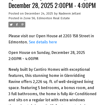
December 28, 2025 2:00PM - 4:00PM
Posted on
December 24, 2025
by
Nadeem Jellani
Posted in
Zone 56, Edmonton Real Estate
Please visit our Open House at 2203 158 Street in
Edmonton.
See details here
Open House on Sunday, December 28, 2025
2:00PM - 4:00PM
Newly built by Cantiro Homes with exceptional
features, this stunning home in Glenridding
Ravine offers 2,226 sq. ft. of well-designed living
space. Featuring 5 bedrooms, a bonus room, and
3 full bathrooms, the home is fully Air-Conditioned
and sits on a regular lot with extra windows