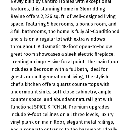
Newly built by Cantiro Homes with exceptional
features, this stunning home in Glenridding
Ravine offers 2,226 sq. ft. of well-designed living
space. Featuring 5 bedrooms, a bonus room, and
3 full bathrooms, the home is fully Air-Conditioned
and sits on a regular lot with extra windows
throughout. A dramatic 18-foot open-to-below
great room showcases a sleek electric fireplace,
creating an impressive focal point. The main floor
includes a Bedroom with a full bath, ideal for
guests or multigenerational living, The stylish
chef’s kitchen offers quartz countertops with
undermount sinks, soft-close cabinetry, ample
counter space, and abundant natural light with
Functional SPICE KITCHEN. Premium upgrades
include 9-foot ceilings on all three levels, luxury
vinyl plank on main floor, elegant metal railings,
and a separate entrance to the basement. Ideally