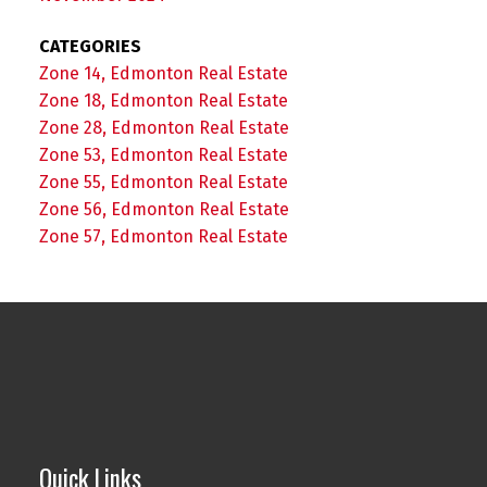
CATEGORIES
Zone 14, Edmonton Real Estate
Zone 18, Edmonton Real Estate
Zone 28, Edmonton Real Estate
Zone 53, Edmonton Real Estate
Zone 55, Edmonton Real Estate
Zone 56, Edmonton Real Estate
Zone 57, Edmonton Real Estate
Quick Links