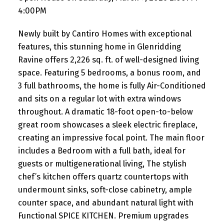
4:00PM
Newly built by Cantiro Homes with exceptional
features, this stunning home in Glenridding
Ravine offers 2,226 sq. ft. of well-designed living
space. Featuring 5 bedrooms, a bonus room, and
3 full bathrooms, the home is fully Air-Conditioned
and sits on a regular lot with extra windows
throughout. A dramatic 18-foot open-to-below
great room showcases a sleek electric fireplace,
creating an impressive focal point. The main floor
includes a Bedroom with a full bath, ideal for
guests or multigenerational living, The stylish
chef’s kitchen offers quartz countertops with
undermount sinks, soft-close cabinetry, ample
counter space, and abundant natural light with
Functional SPICE KITCHEN. Premium upgrades