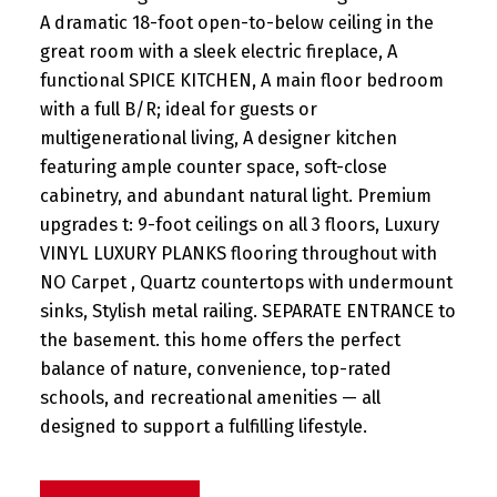
A dramatic 18-foot open-to-below ceiling in the
great room with a sleek electric fireplace, A
functional SPICE KITCHEN, A main floor bedroom
with a full B/R; ideal for guests or
multigenerational living, A designer kitchen
featuring ample counter space, soft-close
cabinetry, and abundant natural light. Premium
upgrades t: 9-foot ceilings on all 3 floors, Luxury
VINYL LUXURY PLANKS flooring throughout with
NO Carpet , Quartz countertops with undermount
sinks, Stylish metal railing. SEPARATE ENTRANCE to
the basement. this home offers the perfect
balance of nature, convenience, top-rated
schools, and recreational amenities — all
designed to support a fulfilling lifestyle.