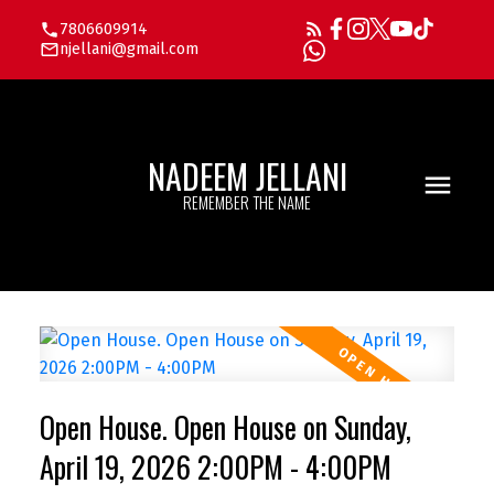
7806609914
njellani@gmail.com
NADEEM JELLANI
REMEMBER THE NAME
Open House. Open House on Sunday,
April 19, 2026 2:00PM - 4:00PM