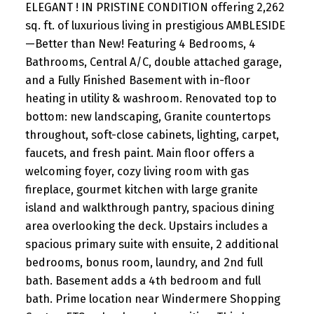
ELEGANT ! IN PRISTINE CONDITION offering 2,262
sq. ft. of luxurious living in prestigious AMBLESIDE
—Better than New! Featuring 4 Bedrooms, 4
Bathrooms, Central A/C, double attached garage,
and a Fully Finished Basement with in-floor
heating in utility & washroom. Renovated top to
bottom: new landscaping, Granite countertops
throughout, soft-close cabinets, lighting, carpet,
faucets, and fresh paint. Main floor offers a
welcoming foyer, cozy living room with gas
fireplace, gourmet kitchen with large granite
island and walkthrough pantry, spacious dining
area overlooking the deck. Upstairs includes a
spacious primary suite with ensuite, 2 additional
bedrooms, bonus room, laundry, and 2nd full
bath. Basement adds a 4th bedroom and full
bath. Prime location near Windermere Shopping