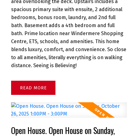
area overlooking the deck. Upstairs includes a
spacious primary suite with ensuite, 2 additional
bedrooms, bonus room, laundry, and 2nd full
bath. Basement adds a 4th bedroom and full
bath. Prime location near Windermere Shopping
Centre, ETS, schools, and amenities. This home
blends luxury, comfort, and convenience. So close
to all amenities, literally everything is on walking
distance. Seeing is Believing!
READ
Open House. Open House on Sunday,