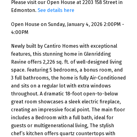
Please visit our Open House at 2203 158 Street in
Edmonton.
See details here
Open House on Sunday, January 4, 2026 2:00PM -
4:00PM
Newly built by Cantiro Homes with exceptional
features, this stunning home in Glenridding
Ravine offers 2,226 sq. ft. of well-designed living
space. Featuring 5 bedrooms, a bonus room, and
3 full bathrooms, the home is fully Air-Conditioned
and sits on a regular lot with extra windows
throughout. A dramatic 18-foot open-to-below
great room showcases a sleek electric fireplace,
creating an impressive focal point. The main floor
includes a Bedroom with a full bath, ideal for
guests or multigenerational living, The stylish
chef’s kitchen offers quartz countertops with