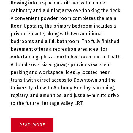
flowing into a spacious kitchen with ample
cabinetry and a dining area overlooking the deck.
A convenient powder room completes the main
floor. Upstairs, the primary bedroom includes a
private ensuite, along with two additional
bedrooms and a full bathroom. The fully finished
basement offers a recreation area ideal for
entertaining, plus a fourth bedroom and full bath.
A double oversized garage provides excellent
parking and workspace. Ideally located near
transit with direct access to Downtown and the
University, close to Anthony Henday, shopping,
registry, and amenities, and just a 5-minute drive
to the future Heritage Valley LRT.
READ