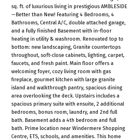
sq. ft. of luxurious living in prestigious AMBLESIDE
—Better than New! Featuring 4 Bedrooms, 4
Bathrooms, Central A/C, double attached garage,
and a Fully Finished Basement with in-floor
heating in utility & washroom. Renovated top to
bottom: new landscaping, Granite countertops
throughout, soft-close cabinets, lighting, carpet,
faucets, and fresh paint. Main floor offers a
welcoming foyer, cozy living room with gas
fireplace, gourmet kitchen with large granite
island and walkthrough pantry, spacious dining
area overlooking the deck. Upstairs includes a
spacious primary suite with ensuite, 2 additional
bedrooms, bonus room, laundry, and 2nd full
bath. Basement adds a 4th bedroom and full
bath. Prime location near Windermere Shopping
Centre, ETS, schools, and amenities. This home