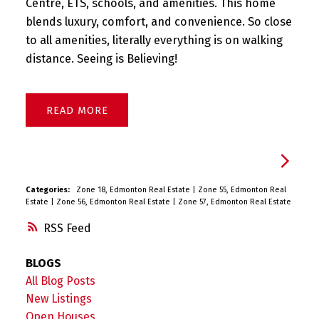
Centre, ETS, schools, and amenities. This home
blends luxury, comfort, and convenience. So close
to all amenities, literally everything is on walking
distance. Seeing is Believing!
READ
Categories:
Zone 18, Edmonton Real Estate
|
Zone 55, Edmonton Real
Estate
|
Zone 56, Edmonton Real Estate
|
Zone 57, Edmonton Real Estate
RSS
BLOGS
All Blog Posts
New Listings
Open Houses