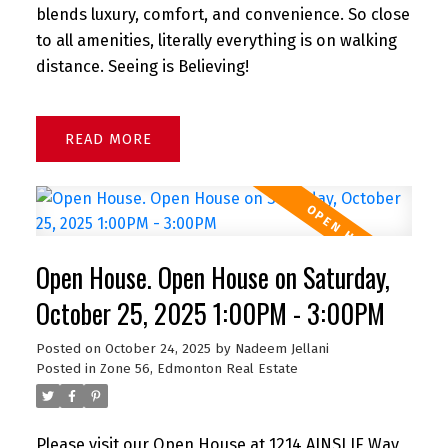
blends luxury, comfort, and convenience. So close
to all amenities, literally everything is on walking
distance. Seeing is Believing!
READ
Open House. Open House on Saturday,
October 25, 2025 1:00PM - 3:00PM
Posted on
October 24, 2025
by
Nadeem Jellani
Posted in
Zone 56, Edmonton Real Estate
Please visit our Open House at 1214 AINSLIE Way