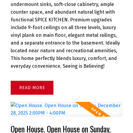
undermount sinks, soft-close cabinetry, ample
counter space, and abundant natural light with
Functional SPICE KITCHEN. Premium upgrades
include 9-foot ceilings on all three levels, luxury
vinyl plank on main floor, elegant metal railings,
and a separate entrance to the basement. Ideally
located near nature and recreational amenities,
This home perfectly blends luxury, comfort, and
everyday convenience. Seeing is Believing!
READ
Open House. Open House on Sunday,