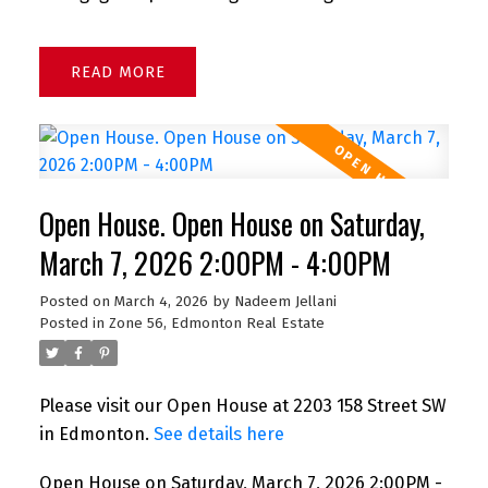
READ
Open House. Open House on Saturday,
March 7, 2026 2:00PM - 4:00PM
Posted on
March 4, 2026
by
Nadeem Jellani
Posted in
Zone 56, Edmonton Real Estate
Please visit our Open House at 2203 158 Street SW
in Edmonton.
See details here
Open House on Saturday, March 7, 2026 2:00PM -