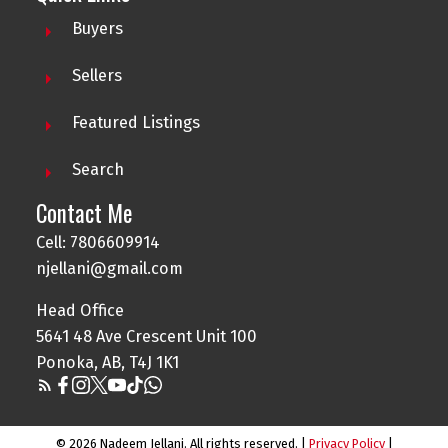
Buyers
Sellers
Featured Listings
Search
Contact Me
Cell: 7806609914
njellani@gmail.com
Head Office
5641 48 Ave Crescent Unit 100
Ponoka, AB, T4J 1K1
© 2026 Nadeem Jellani. All rights reserved. |
Privacy Policy
|