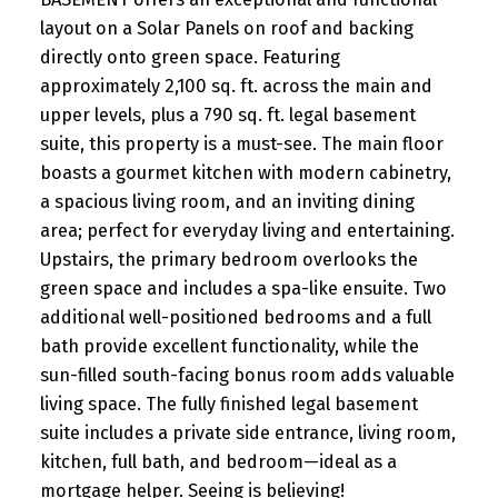
layout on a Solar Panels on roof and backing
directly onto green space. Featuring
approximately 2,100 sq. ft. across the main and
upper levels, plus a 790 sq. ft. legal basement
suite, this property is a must-see. The main floor
boasts a gourmet kitchen with modern cabinetry,
a spacious living room, and an inviting dining
area; perfect for everyday living and entertaining.
Upstairs, the primary bedroom overlooks the
green space and includes a spa-like ensuite. Two
additional well-positioned bedrooms and a full
bath provide excellent functionality, while the
sun-filled south-facing bonus room adds valuable
living space. The fully finished legal basement
suite includes a private side entrance, living room,
kitchen, full bath, and bedroom—ideal as a
mortgage helper. Seeing is believing!