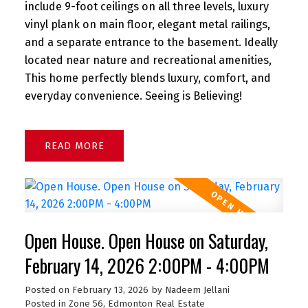
include 9-foot ceilings on all three levels, luxury
vinyl plank on main floor, elegant metal railings,
and a separate entrance to the basement. Ideally
located near nature and recreational amenities,
This home perfectly blends luxury, comfort, and
everyday convenience. Seeing is Believing!
READ
Open House. Open House on Saturday,
February 14, 2026 2:00PM - 4:00PM
Posted on
February 13, 2026
by
Nadeem Jellani
Posted in
Zone 56, Edmonton Real Estate