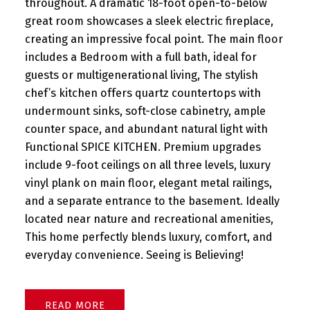
throughout. A dramatic 18-foot open-to-below
great room showcases a sleek electric fireplace,
creating an impressive focal point. The main floor
includes a Bedroom with a full bath, ideal for
guests or multigenerational living, The stylish
chef’s kitchen offers quartz countertops with
undermount sinks, soft-close cabinetry, ample
counter space, and abundant natural light with
Functional SPICE KITCHEN. Premium upgrades
include 9-foot ceilings on all three levels, luxury
vinyl plank on main floor, elegant metal railings,
and a separate entrance to the basement. Ideally
located near nature and recreational amenities,
This home perfectly blends luxury, comfort, and
everyday convenience. Seeing is Believing!
READ