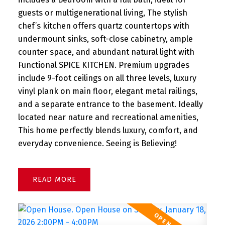
guests or multigenerational living, The stylish
chef’s kitchen offers quartz countertops with
undermount sinks, soft-close cabinetry, ample
counter space, and abundant natural light with
Functional SPICE KITCHEN. Premium upgrades
include 9-foot ceilings on all three levels, luxury
vinyl plank on main floor, elegant metal railings,
and a separate entrance to the basement. Ideally
located near nature and recreational amenities,
This home perfectly blends luxury, comfort, and
everyday convenience. Seeing is Believing!
READ