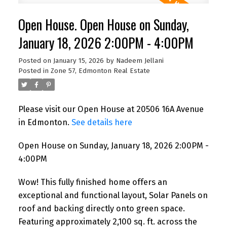
Open House. Open House on Sunday,
January 18, 2026 2:00PM - 4:00PM
Posted on
January 15, 2026
by
Nadeem Jellani
Posted in
Zone 57, Edmonton Real Estate
Please visit our Open House at 20506 16A Avenue
in Edmonton.
See details here
Open House on Sunday, January 18, 2026 2:00PM -
4:00PM
Wow! This fully finished home offers an
exceptional and functional layout, Solar Panels on
roof and backing directly onto green space.
Featuring approximately 2,100 sq. ft. across the