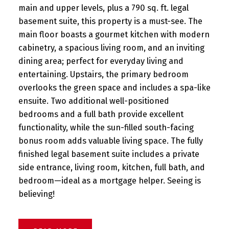
main and upper levels, plus a 790 sq. ft. legal
basement suite, this property is a must-see. The
main floor boasts a gourmet kitchen with modern
cabinetry, a spacious living room, and an inviting
dining area; perfect for everyday living and
entertaining. Upstairs, the primary bedroom
overlooks the green space and includes a spa-like
ensuite. Two additional well-positioned
bedrooms and a full bath provide excellent
functionality, while the sun-filled south-facing
bonus room adds valuable living space. The fully
finished legal basement suite includes a private
side entrance, living room, kitchen, full bath, and
bedroom—ideal as a mortgage helper. Seeing is
believing!