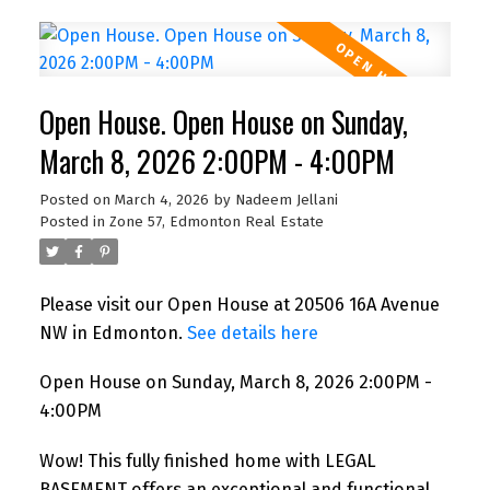
Open House. Open House on Sunday,
March 8, 2026 2:00PM - 4:00PM
Posted on
March 4, 2026
by
Nadeem Jellani
Posted in
Zone 57, Edmonton Real Estate
Please visit our Open House at 20506 16A Avenue
NW in Edmonton.
See details here
Open House on Sunday, March 8, 2026 2:00PM -
4:00PM
Wow! This fully finished home with LEGAL
BASEMENT offers an exceptional and functional