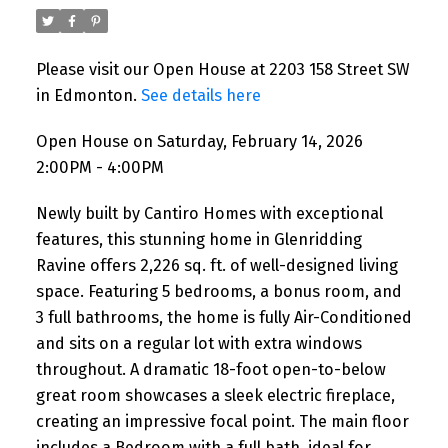
Please visit our Open House at 2203 158 Street SW
in Edmonton.
See details here
Open House on Saturday, February 14, 2026
2:00PM - 4:00PM
Newly built by Cantiro Homes with exceptional
features, this stunning home in Glenridding
Ravine offers 2,226 sq. ft. of well-designed living
space. Featuring 5 bedrooms, a bonus room, and
3 full bathrooms, the home is fully Air-Conditioned
and sits on a regular lot with extra windows
throughout. A dramatic 18-foot open-to-below
great room showcases a sleek electric fireplace,
creating an impressive focal point. The main floor
includes a Bedroom with a full bath, ideal for