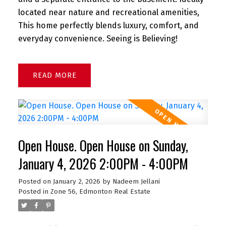
located near nature and recreational amenities,
This home perfectly blends luxury, comfort, and
everyday convenience. Seeing is Believing!
READ
Open House. Open House on Sunday,
January 4, 2026 2:00PM - 4:00PM
Posted on
January 2, 2026
by
Nadeem Jellani
Posted in
Zone 56, Edmonton Real Estate