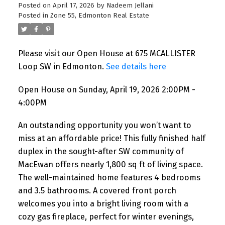
Posted on
April 17, 2026
by
Nadeem Jellani
Posted in
Zone 55, Edmonton Real Estate
Please visit our Open House at 675 MCALLISTER
Loop SW in Edmonton.
See details here
Open House on Sunday, April 19, 2026 2:00PM -
4:00PM
An outstanding opportunity you won’t want to
miss at an affordable price! This fully finished half
duplex in the sought-after SW community of
MacEwan offers nearly 1,800 sq ft of living space.
The well-maintained home features 4 bedrooms
and 3.5 bathrooms. A covered front porch
welcomes you into a bright living room with a
cozy gas fireplace, perfect for winter evenings,