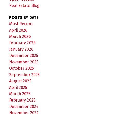
Real Estate Blog
POSTS BY DATE
Most Recent
April 2026
March 2026
February 2026
January 2026
December 2025
November 2025
October 2025
September 2025
August 2025
April 2025
March 2025
February 2025
December 2024
November 2024