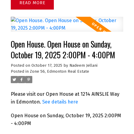
READ
Open House. Open House on Sunday,
October 19, 2025 2:00PM - 4:00PM
Posted on
October 17, 2025
by
Nadeem Jellani
Posted in
Zone 56, Edmonton Real Estate
Please visit our Open House at 1214 AINSLIE Way
in Edmonton.
See details here
Open House on Sunday, October 19, 2025 2:00PM
- 4:00PM