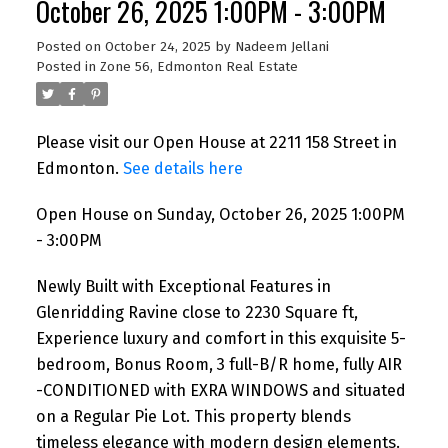
October 26, 2025 1:00PM - 3:00PM
Posted on
October 24, 2025
by
Nadeem Jellani
Posted in
Zone 56, Edmonton Real Estate
Please visit our Open House at 2211 158 Street in
Edmonton.
See details here
Open House on Sunday, October 26, 2025 1:00PM
- 3:00PM
Newly Built with Exceptional Features in
Glenridding Ravine close to 2230 Square ft,
Experience luxury and comfort in this exquisite 5-
bedroom, Bonus Room, 3 full-B/R home, fully AIR
-CONDITIONED with EXRA WINDOWS and situated
on a Regular Pie Lot. This property blends
timeless elegance with modern design elements.